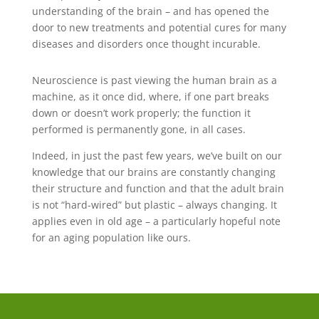
understanding of the brain – and has opened the
door to new treatments and potential cures for many
diseases and disorders once thought incurable.
Neuroscience is past viewing the human brain as a
machine, as it once did, where, if one part breaks
down or doesn’t work properly; the function it
performed is permanently gone, in all cases.
Indeed, in just the past few years, we’ve built on our
knowledge that our brains are constantly changing
their structure and function and that the adult brain
is not “hard-wired” but plastic – always changing. It
applies even in old age – a particularly hopeful note
for an aging population like ours.