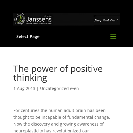
Select Page
The power of positive
thinking
1 Aug 2013
|
Uncategorized @en
For centuries the human adult brain has been
thought to be incapable of fundamental change.
Now the discovery and growing awareness of
neuroplasticity has revolutionized our