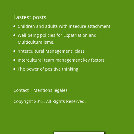
Lastest posts
Children and adults with insecure attachment
Well being policies for Expatriation and
Multiculturalisme.
“Intercultural Management” class
Intercultural team management key factors
The power of positive thinking
Contact
|
Mentions légales
Copyright 2013, All Rights Reserved.