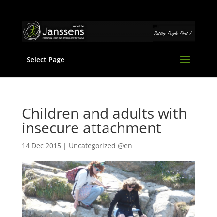
Select Page
Children and adults with
insecure attachment
14 Dec 2015
|
Uncategorized @en