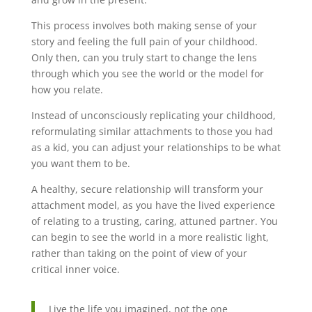
This process involves both making sense of your
story and feeling the full pain of your childhood.
Only then, can you truly start to change the lens
through which you see the world or the model for
how you relate.
Instead of unconsciously replicating your childhood,
reformulating similar attachments to those you had
as a kid, you can adjust your relationships to be what
you want them to be.
A healthy, secure relationship will transform your
attachment model, as you have the lived experience
of relating to a trusting, caring, attuned partner. You
can begin to see the world in a more realistic light,
rather than taking on the point of view of your
critical inner voice.
Live the life you imagined, not the one