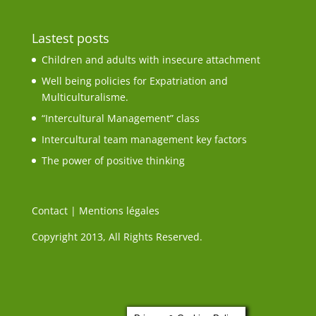
Lastest posts
Children and adults with insecure attachment
Well being policies for Expatriation and
Multiculturalisme.
“Intercultural Management” class
Intercultural team management key factors
The power of positive thinking
Contact
|
Mentions légales
Copyright 2013, All Rights Reserved.