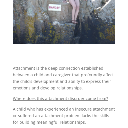
Attachment is the deep connection established
between a child and caregiver that profoundly affect
the child’s development and ability to express their
emotions and develop relationships.
Where does this attachment disorder come from?
A child who has experienced an insecure attachment
or suffered an attachment problem lacks the skills
for building meaningful relationships.