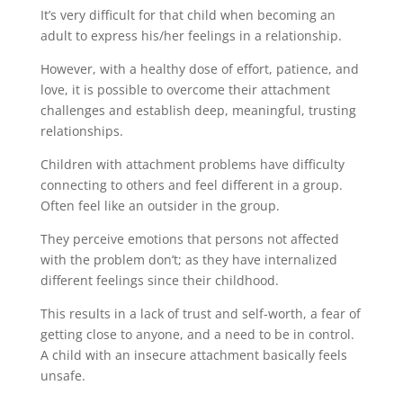
It’s very difficult for that child when becoming an
adult to express his/her feelings in a relationship.
However, with a healthy dose of effort, patience, and
love, it is possible to overcome their attachment
challenges and establish deep, meaningful, trusting
relationships.
Children with attachment problems have difficulty
connecting to others and feel different in a group.
Often feel like an outsider in the group.
They perceive emotions that persons not affected
with the problem don’t; as they have internalized
different feelings since their childhood.
This results in a lack of trust and self-worth, a fear of
getting close to anyone, and a need to be in control.
A child with an insecure attachment basically feels
unsafe.