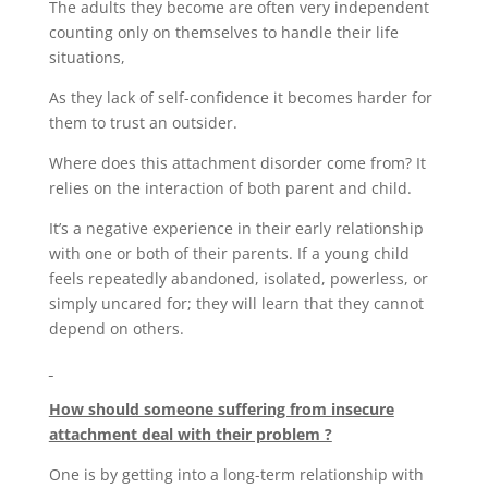
The adults they become are often very independent
counting only on themselves to handle their life
situations,
As they lack of self-confidence it becomes harder for
them to trust an outsider.
Where does this attachment disorder come from? It
relies on the interaction of both parent and child.
It’s a negative experience in their early relationship
with one or both of their parents. If a young child
feels repeatedly abandoned, isolated, powerless, or
simply uncared for; they will learn that they cannot
depend on others.
How should someone suffering from insecure
attachment deal with their problem ?
One is by getting into a long-term relationship with