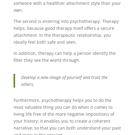
someone with a healthier attachment style than your
own.
The second is entering into psychotherapy. Therapy
helps, because good therapy itself offers a secure
attachment. In the therapeutic relationship, you
ideally feel both safe and seen.
In addition, therapy can help a person identify the
filter they see the world through.
Develop a new image of yourself and trust the
others.
Furthermore, psychotherapy helps you to do the
most valuable thing you can do when it comes to
living life free of the more negative impositions of
your history; it enables you to create a coherent
narrative, so that you can both understand your past
and grow in the present.