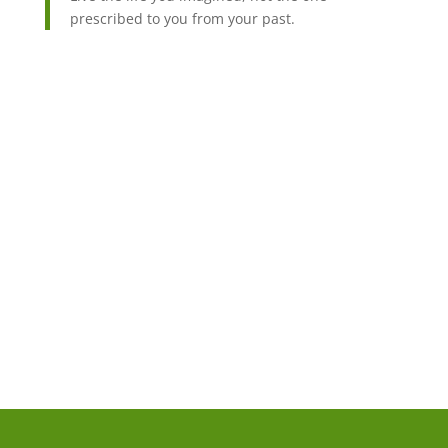
prescribed to you from your past.