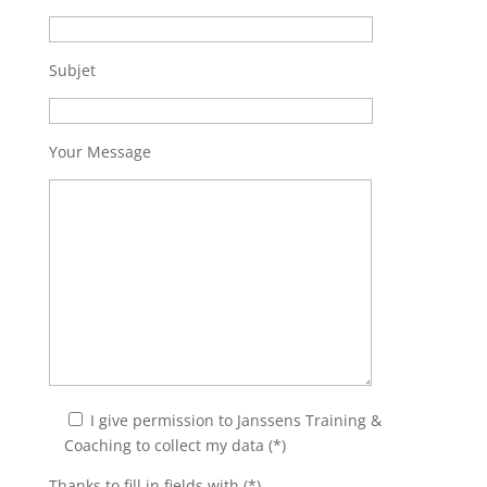
Subjet
Your Message
I give permission to Janssens Training &
Coaching to collect my data (*)
Thanks to fill in fields with (*).