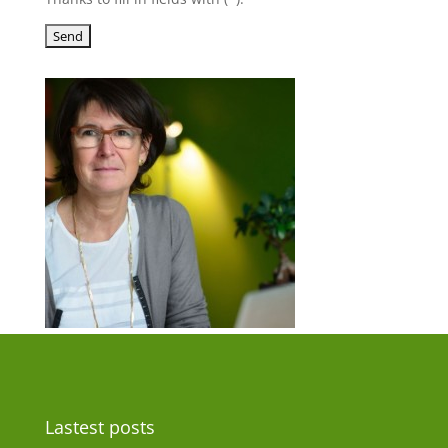
Lastest posts