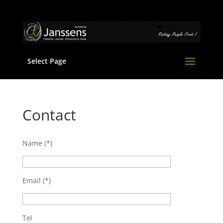
Select Page
Contact
Name (*)
Email (*)
Tel