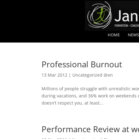
HOME
NEWS
Professional Burnout
13 Mar 2012
|
Uncategorized @en
Millions of people struggle with unrealistic wo
during vacations, and 36% work on weekends or 
doesn’t respect you, at least...
Performance Review at wo