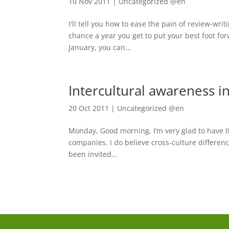
10 Nov 2011
|
Uncategorized @en
I'll tell you how to ease the pain of review-wr
chance a year you get to put your best foot forw
January, you can...
Intercultural awareness 
20 Oct 2011
|
Uncategorized @en
Monday, Good morning, I’m very glad to have th
companies. I do believe cross-culture differenc
been invited...