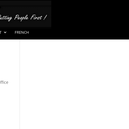
T
FRENCH
ffice