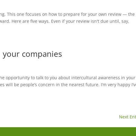
iting. This one focuses on how to prepare for your own review — the
ard. Here are five ways. Even if your review isn't due until, say,
in your companies
e opportunity to talk to you about intercultural awareness in your
es will be people’s concern in the nearest future. I’m very happy I’v
Next Ent