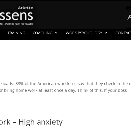
TRAINING
COACHING
WORK PSYCHOLOGY
CONTAC
rkloads: 33% of the American workforce say that they check in the o
bring home work at least once a day. Think of this. If your boss
rk – High anxiety