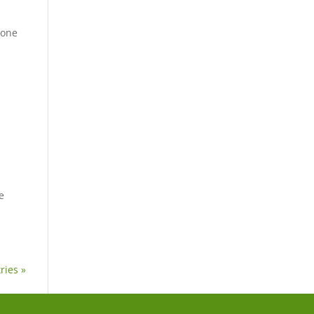
 one
e
ries »